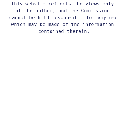
This website reflects the views only 
of the author, and the Commission 
cannot be held responsible for any use 
which may be made of the information 
contained therein.