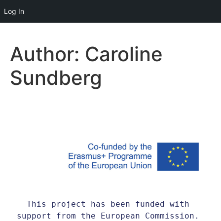
Log In
Author:
Caroline
Sundberg
This project has been funded with 
support from the European Commission. 