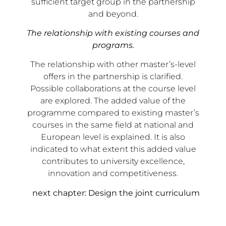
sufficient target group in the partnership
and beyond.
The relationship with existing courses and
programs.
The relationship with other master’s-level
offers in the partnership is clarified.
Possible collaborations at the course level
are explored. The added value of the
programme compared to existing master’s
courses in the same field at national and
European level is explained. It is also
indicated to what extent this added value
contributes to university excellence,
innovation and competitiveness.
next chapter: Design the joint curriculum