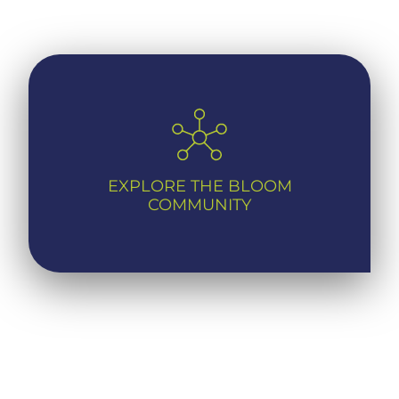
EXPLORE THE BLOOM
COMMUNITY