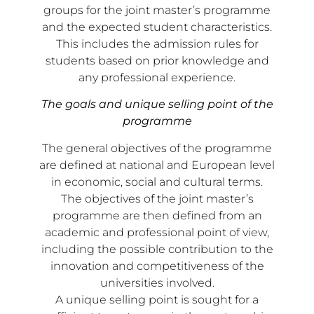
groups for the joint master’s programme
and the expected student characteristics.
This includes the admission rules for
students based on prior knowledge and
any professional experience.
The goals and unique selling point of the
programme
The general objectives of the programme
are defined at national and European level
in economic, social and cultural terms.
The objectives of the joint master’s
programme are then defined from an
academic and professional point of view,
including the possible contribution to the
innovation and competitiveness of the
universities involved.
A unique selling point is sought for a