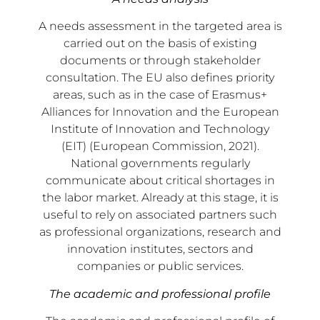
A needs assessment in the targeted area is
carried out on the basis of existing
documents or through stakeholder
consultation. The EU also defines priority
areas, such as in the case of Erasmus+
Alliances for Innovation and the European
Institute of Innovation and Technology
(EIT) (European Commission, 2021).
National governments regularly
communicate about critical shortages in
the labor market. Already at this stage, it is
useful to rely on associated partners such
as professional organizations, research and
innovation institutes, sectors and
companies or public services.
The academic and professional profile