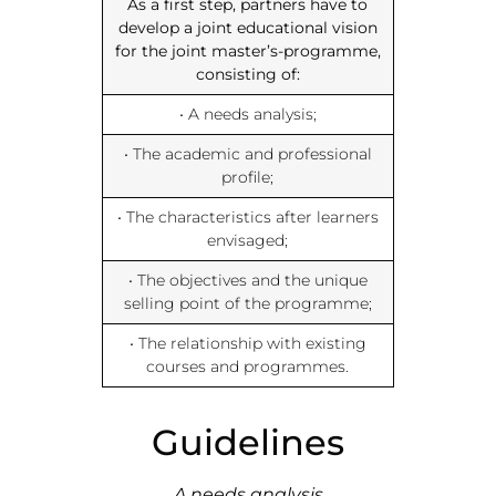
As a first step, partners have to
develop a joint educational vision
for the joint master’s-programme,
consisting of:
• A needs analysis;
• The academic and professional
profile;
• The characteristics after learners
envisaged;
• The objectives and the unique
selling point of the programme;
• The relationship with existing
courses and programmes.
Guidelines
A needs analysis