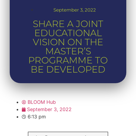
September 3, 2022
SHARE A JOINT
EDUCATIONAL
VISION ON THE
MASTER’S
PROGRAMME TO
BE DEVELOPED
BLOOM Hub
September 3, 2022
6:13 pm