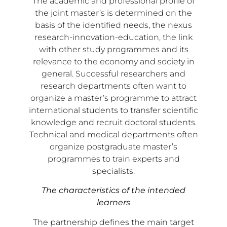
The academic and professional profile of
the joint master’s is determined on the
basis of the identified needs, the nexus
research-innovation-education, the link
with other study programmes and its
relevance to the economy and society in
general. Successful researchers and
research departments often want to
organize a master’s programme to attract
international students to transfer scientific
knowledge and recruit doctoral students.
Technical and medical departments often
organize postgraduate master’s
programmes to train experts and
specialists.
The characteristics of the intended
learners
The partnership defines the main target