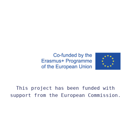
This project has been funded with 
support from the European Commission. 
This website reflects the views only 
of the author, and the Commission 
cannot be held responsible for any use 
which may be made of the information 
contained therein.