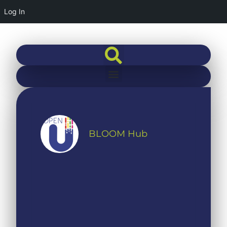
Log In
BLOOM Hub