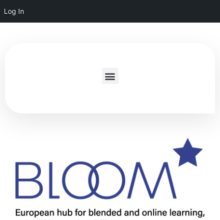
Log In