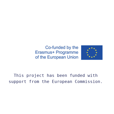
This project has been funded with 
support from the European Commission. 
This website reflects the views only 
of the author, and the Commission 
cannot be held responsible for any use 
which may be made of the information 
contained therein.