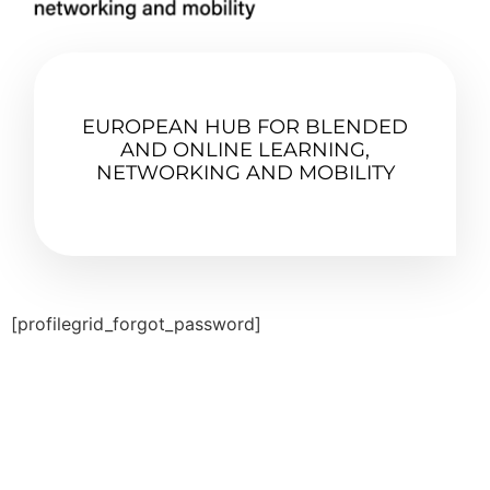
EUROPEAN HUB FOR BLENDED
AND ONLINE LEARNING,
NETWORKING AND MOBILITY
[profilegrid_forgot_password]