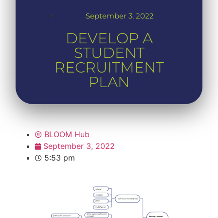
September 3, 2022
DEVELOP A
STUDENT
RECRUITMENT
PLAN
BLOOM Hub
September 3, 2022
5:53 pm