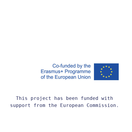
This project has been funded with 
support from the European Commission. 
This website reflects the views only 
of the author, and the Commission 
cannot be held responsible for any use 