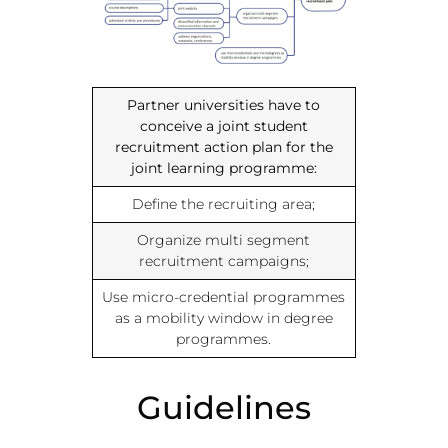
Partner universities have to
conceive a joint student
recruitment action plan for the
joint learning programme:
Define the recruiting area;
Organize multi segment
recruitment campaigns;
Use micro-credential programmes
as a mobility window in degree
programmes.
Guidelines