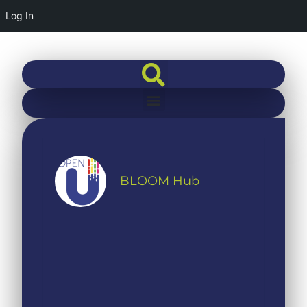
Log In
BLOOM Hub