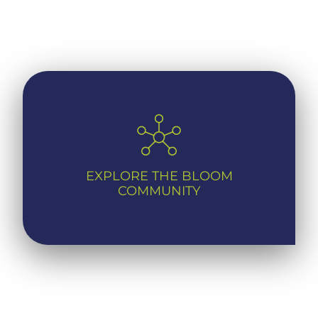
EXPLORE THE BLOOM
COMMUNITY