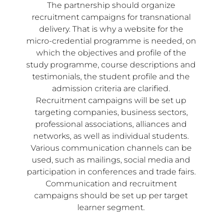
The partnership should organize
recruitment campaigns for transnational
delivery. That is why a website for the
micro-credential programme is needed, on
which the objectives and profile of the
study programme, course descriptions and
testimonials, the student profile and the
admission criteria are clarified.
Recruitment campaigns will be set up
targeting companies, business sectors,
professional associations, alliances and
networks, as well as individual students.
Various communication channels can be
used, such as mailings, social media and
participation in conferences and trade fairs.
Communication and recruitment
campaigns should be set up per target
learner segment.