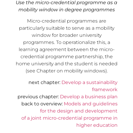
Use the micro-credential programme as a
mobility window in degree programmes
Micro-credential programmes are
particularly suitable to serve as a mobility
window for broader university
programmes. To operationalize this, a
learning agreement between the micro-
credential programme partnership, the
home university and the student is needed
(see Chapter on mobility windows).
next chapter:
Develop a sustainability
framework
previous chapter:
Develop a business plan
back to overview:
Models and guidelines
for the design and development
of a joint micro-credential programme in
higher education