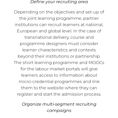
Define your recruiting area
Depending on the objectives and set-up of
the joint learning programme, partner
institutions can recruit learners at national,
European and global level. In the case of
transnational delivery, course and
programme designers must consider
learner characteristics and contexts
beyond their institutions or partnership.
The short learning programme and MOOCs
for the labour market portals will give
learners access to information about
micro-credential programmes and link
them to the website where they can
register and start the admission process.
Organize multi-segment recruiting
campaigns